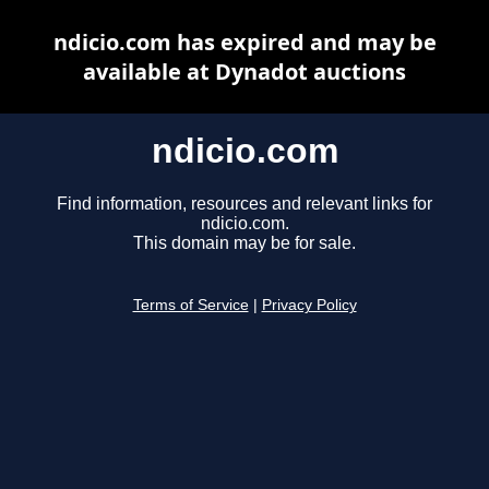
ndicio.com has expired and may be
available at Dynadot auctions
ndicio.com
Find information, resources and relevant links for
ndicio.com.
This domain may be for sale.
Terms of Service
|
Privacy Policy