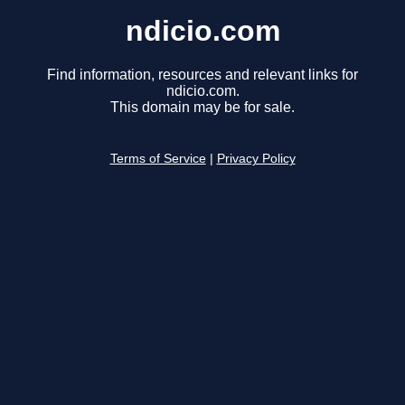
ndicio.com
Find information, resources and relevant links for
ndicio.com.
This domain may be for sale.
Terms of Service
|
Privacy Policy