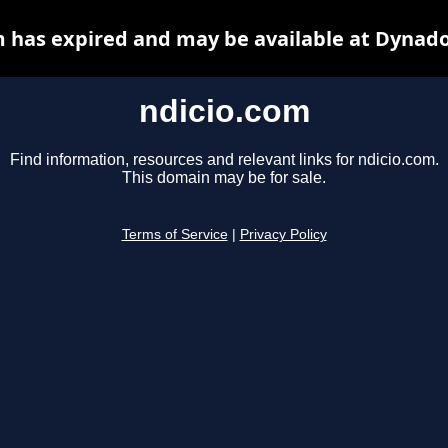
m has expired and may be available at Dynado
ndicio.com
Find information, resources and relevant links for ndicio.com.
This domain may be for sale.
Terms of Service
|
Privacy Policy