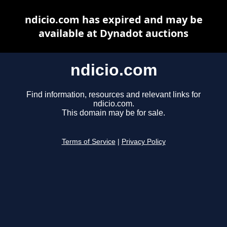
ndicio.com has expired and may be
available at Dynadot auctions
ndicio.com
Find information, resources and relevant links for
ndicio.com.
This domain may be for sale.
Terms of Service
|
Privacy Policy