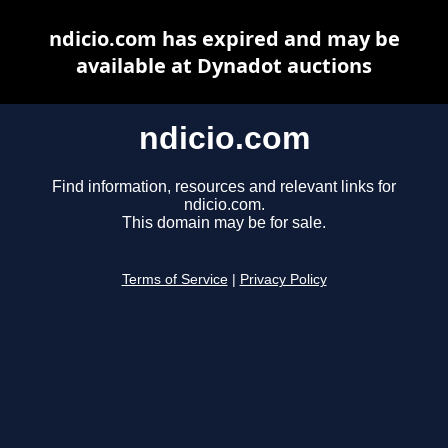
ndicio.com has expired and may be
available at Dynadot auctions
ndicio.com
Find information, resources and relevant links for
ndicio.com.
This domain may be for sale.
Terms of Service
|
Privacy Policy