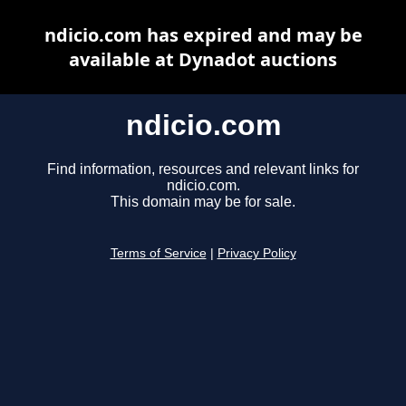
ndicio.com has expired and may be
available at Dynadot auctions
ndicio.com
Find information, resources and relevant links for
ndicio.com.
This domain may be for sale.
Terms of Service
|
Privacy Policy