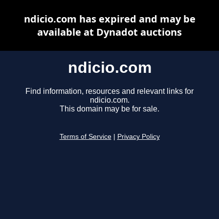
ndicio.com has expired and may be
available at Dynadot auctions
ndicio.com
Find information, resources and relevant links for
ndicio.com.
This domain may be for sale.
Terms of Service
|
Privacy Policy