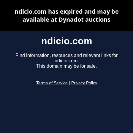
ndicio.com has expired and may be
available at Dynadot auctions
ndicio.com
Find information, resources and relevant links for
ndicio.com.
This domain may be for sale.
Terms of Service
|
Privacy Policy