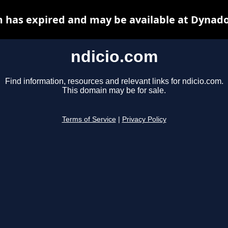
m has expired and may be available at Dynado
ndicio.com
Find information, resources and relevant links for ndicio.com.
This domain may be for sale.
Terms of Service
|
Privacy Policy